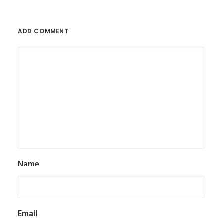
ADD COMMENT
Name
Email