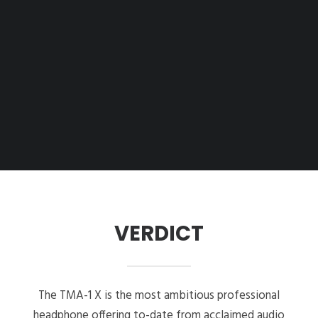
VERDICT
The TMA-1 X is the most ambitious professional
headphone offering to-date from acclaimed audio