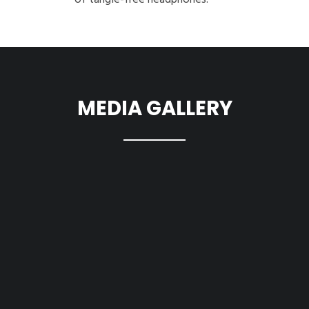
of tangle-free headphones.
MEDIA GALLERY