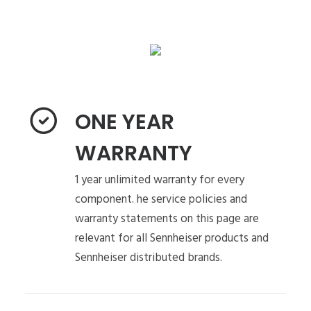
ONE YEAR
WARRANTY
1 year unlimited warranty for every
component. he service policies and
warranty statements on this page are
relevant for all Sennheiser products and
Sennheiser distributed brands.