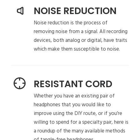
NOISE REDUCTION
Noise reduction is the process of
removing noise from a signal. All recording
devices, both analog or digital, have traits
which make them susceptible to noise.
RESISTANT CORD
Whether you have an existing pair of
headphones that you would like to
improve using the DIY route, or if you’re
willing to spend for a specialty pair, here is
a roundup of the many available methods