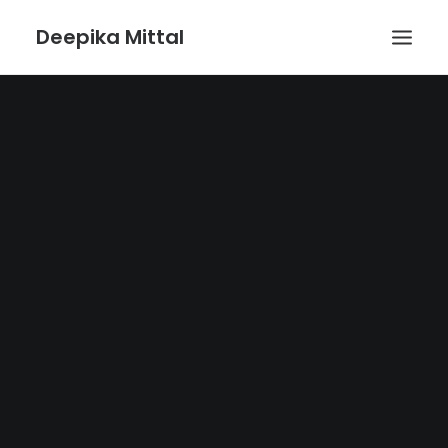
Deepika Mittal
HOME
VOICE UX BLOG
PLAYGROUND