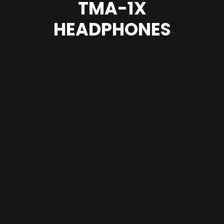
TMA-1X
HEADPHONES