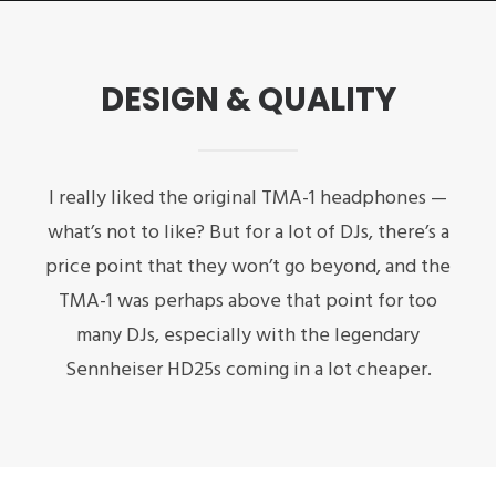
DESIGN & QUALITY
I really liked the original TMA-1 headphones —
what’s not to like? But for a lot of DJs, there’s a
price point that they won’t go beyond, and the
TMA-1 was perhaps above that point for too
many DJs, especially with the legendary
Sennheiser HD25s coming in a lot cheaper.