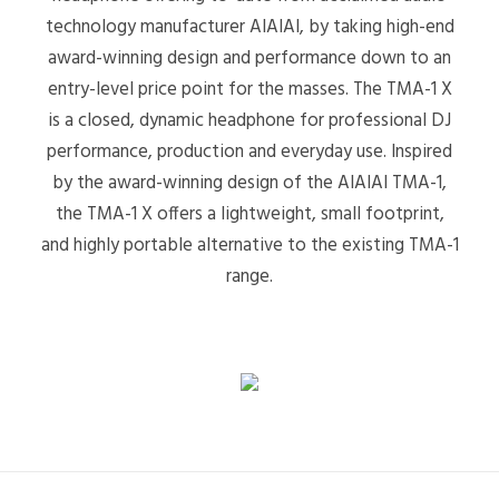
technology manufacturer AIAIAI, by taking high-end
award-winning design and performance down to an
entry-level price point for the masses. The TMA-1 X
is a closed, dynamic headphone for professional DJ
performance, production and everyday use. Inspired
by the award-winning design of the AIAIAI TMA-1,
the TMA-1 X offers a lightweight, small footprint,
and highly portable alternative to the existing TMA-1
range.