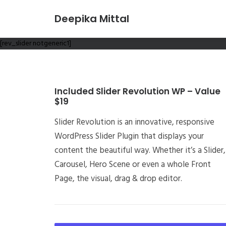
Deepika Mittal
[rev_slider notgeneric1]
Included Slider Revolution WP – Value
$19
Slider Revolution is an innovative, responsive
WordPress Slider Plugin that displays your
content the beautiful way. Whether it’s a Slider,
Carousel, Hero Scene or even a whole Front
Page, the visual, drag & drop editor.