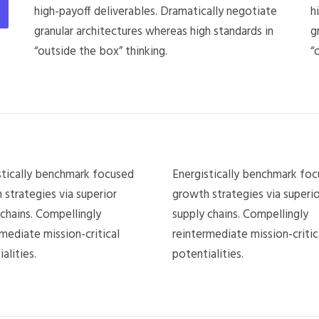
high-payoff deliverables. Dramatically negotiate
h
granular architectures whereas high standards in
g
“outside the box” thinking.
“
stically benchmark focused
Energistically benchmark fo
 strategies via superior
growth strategies via superio
 chains. Compellingly
supply chains. Compellingly
mediate mission-critical
reintermediate mission-critic
alities.
potentialities.