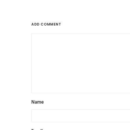
ADD COMMENT
Name