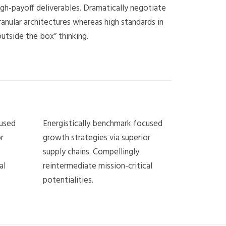
igh-payoff deliverables. Dramatically negotiate
ranular architectures whereas high standards in
outside the box” thinking.
cused
Energistically benchmark focused
r
growth strategies via superior
supply chains. Compellingly
al
reintermediate mission-critical
potentialities.