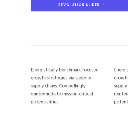
REVOLUTION SLIDER
Energistically benchmark focused
Energi
growth strategies via superior
growth
supply chains. Compellingly
supply
reintermediate mission-critical
reinter
potentialities.
potenti