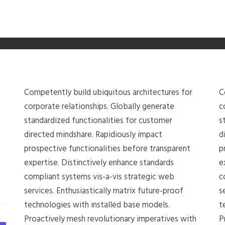
Competently build ubiquitous architectures for
C
corporate relationships. Globally generate
c
standardized functionalities for customer
s
directed mindshare. Rapidiously impact
d
prospective functionalities before transparent
p
expertise. Distinctively enhance standards
e
compliant systems vis-a-vis strategic web
c
services. Enthusiastically matrix future-proof
s
technologies with installed base models.
t
Proactively mesh revolutionary imperatives with
P