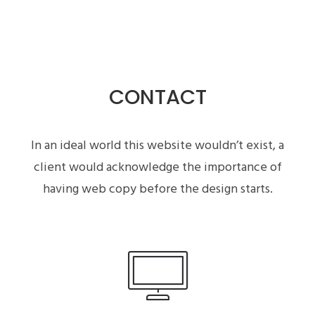
CONTACT
In an ideal world this website wouldn’t exist, a
client would acknowledge the importance of
having web copy before the design starts.