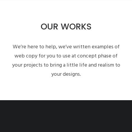
OUR WORKS
We’re here to help, we’ve written examples of
web copy for you to use at concept phase of
your projects to bring a little life and realism to
your designs.