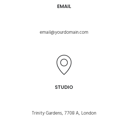
EMAIL
email@yourdomain.com
STUDIO
Trinity Gardens, 7708 A, London