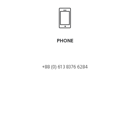
PHONE
+88 (0) 61 3 8376 6284