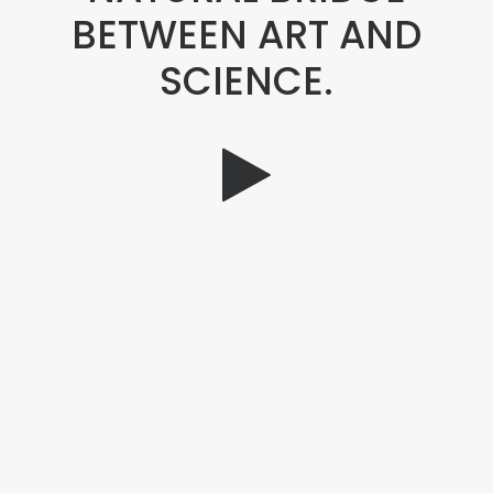
BETWEEN ART AND
SCIENCE.