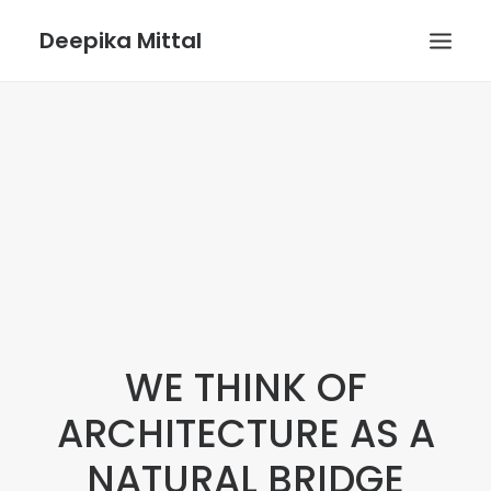
Deepika Mittal
HOME
VOICE UX BLOG
PLAYGROUND
WE THINK OF
ARCHITECTURE AS A
NATURAL BRIDGE