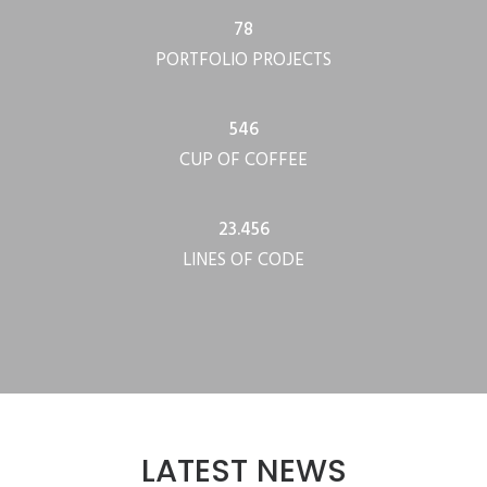
78
PORTFOLIO PROJECTS
546
CUP OF COFFEE
23.456
LINES OF CODE
LATEST NEWS