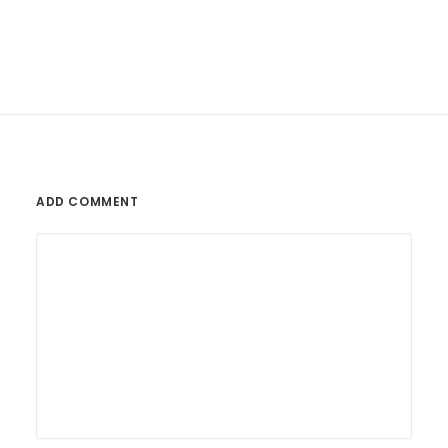
ADD COMMENT