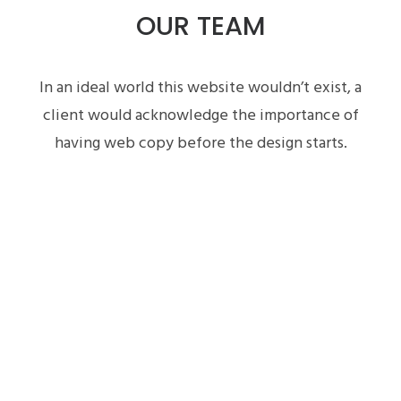
OUR TEAM
In an ideal world this website wouldn’t exist, a
client would acknowledge the importance of
having web copy before the design starts.