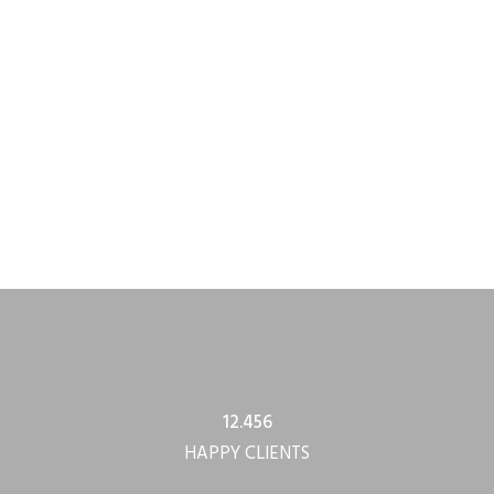
12.456
HAPPY CLIENTS