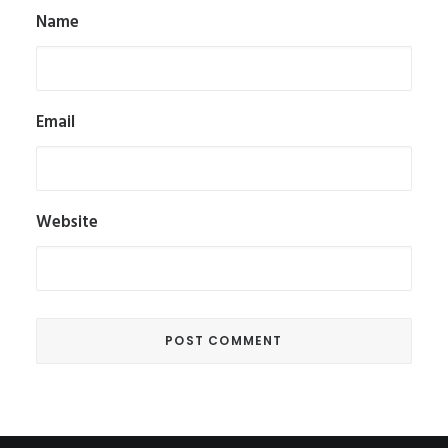
Name
Email
Website