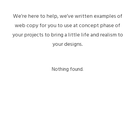
We’re here to help, we’ve written examples of
web copy for you to use at concept phase of
your projects to bring a little life and realism to
your designs.
Nothing found.