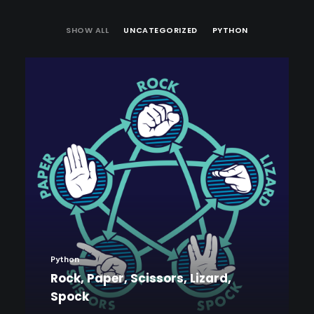
SHOW ALL
UNCATEGORIZED
PYTHON
Python
Rock, Paper, Scissors, Lizard,
Spock