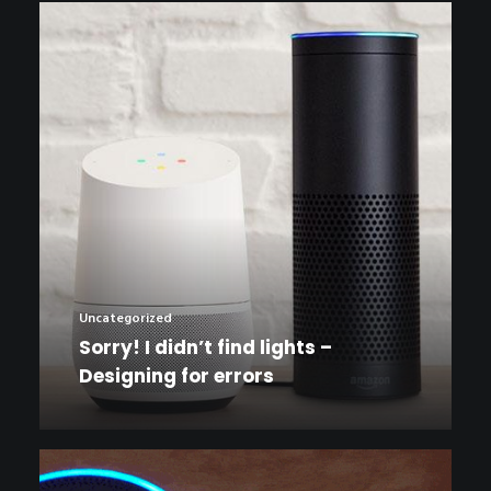
Uncategorized
Sorry! I didn’t find lights –
Designing for errors