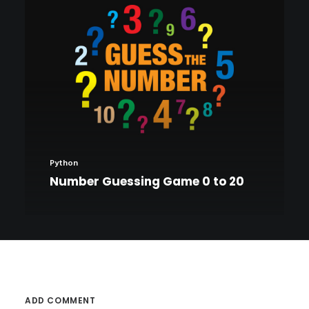
Python
Number Guessing Game 0 to 20
ADD COMMENT