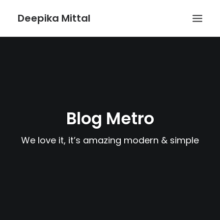
Deepika Mittal
HOME
VOICE UX BLOG
PLAYGROUND
Blog Metro
We love it, it’s amazing modern & simple