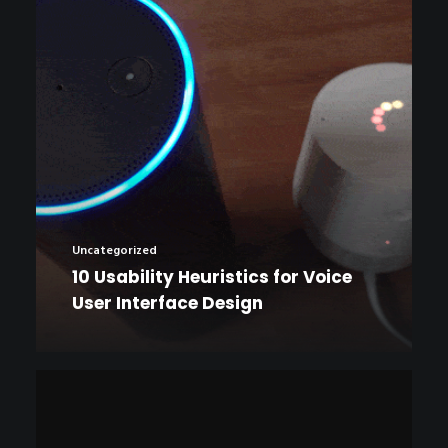
Uncategorized
10 Usability Heuristics for Voice
User Interface Design