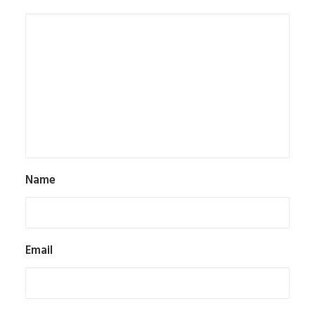
Name
Email