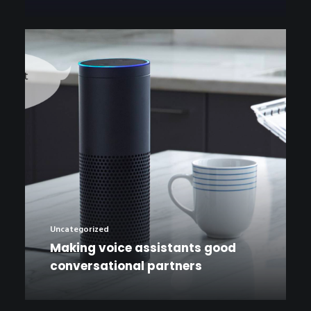
Uncategorized
Making voice assistants good
conversational partners