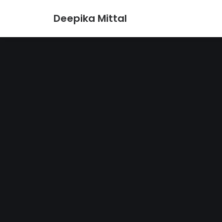
Deepika Mittal