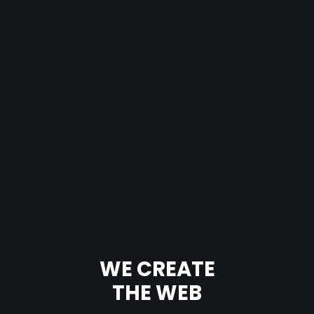
WE CREATE
THE WEB