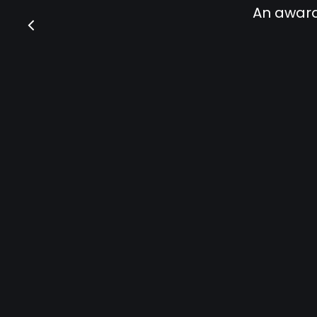
An award