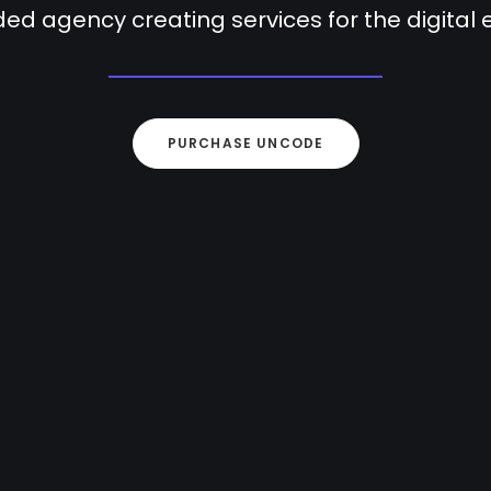
ed agency creating services for the digital
PURCHASE UNCODE