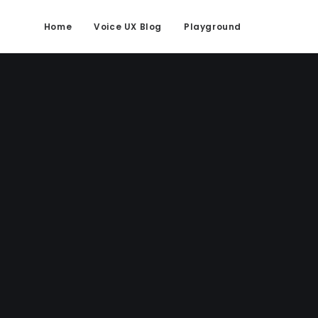
Home
Voice UX Blog
Playground